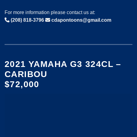
For more information please contact us at:
(208) 818-3796
cdapontoons@gmail.com
2021 YAMAHA G3 324CL –
CARIBOU
$72,000