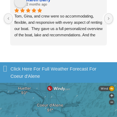
2 months ago
Tom, Gina, and crew were so accommodating, 
W
flexible, and responsive with every aspect of renting 
v
our boat.  They gave us a full personalized overview 
w
of the boat, lake and recommendations. And the 
a
boat, itself, was beautiful and in excellent shape. 
m
You will be in excellent hands!
b
s
H
Click Here For Full Weather Forecast For
Coeur d'Alene