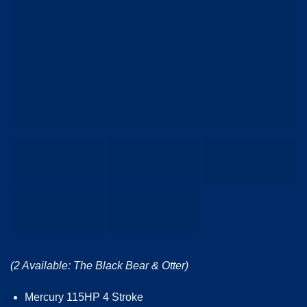
(2 Available: The Black Bear & Otter)
Mercury 115HP 4 Stroke