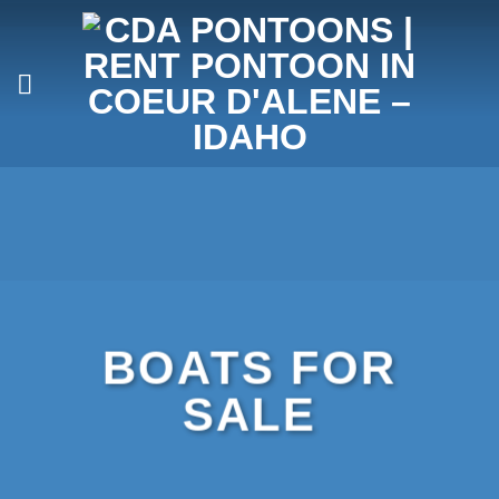
Skip
to
content
BOATS FOR
SALE