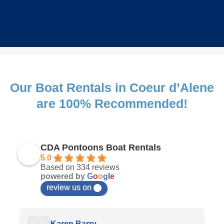
Our Boat Rentals in Coeur d’Alene
are 100% Recommended!
CDA Pontoons Boat Rentals
5.0
Based on 334 reviews
powered by
G
o
o
g
l
e
review us on
Karen Barry