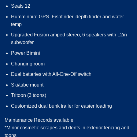
Seats 12
Humminbird GPS, Fishfinder, depth finder and water
temp
Upgraded Fusion amped stereo, 6 speakers with 12in
subwoofer
Power Bimini
Changing room
Dual batteries with All-One-Off switch
Ski/tube mount
Tritoon (3 toons)
Customized dual bunk trailer for easier loading
Maintenance Records available
*Minor cosmetic scrapes and dents in exterior fencing and
toons