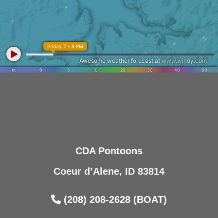
CDA Pontoons
Coeur d’Alene, ID 83814
(208) 208-2628 (BOAT)