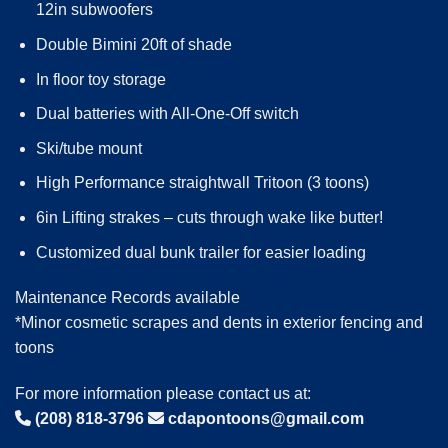
12in subwoofers
Double Bimini 20ft of shade
In floor toy storage
Dual batteries with All-One-Off switch
Ski/tube mount
High Performance straightwall Tritoon (3 toons)
6in Lifting strakes – cuts through wake like butter!
Customized dual bunk trailer for easier loading
Maintenance Records available
*Minor cosmetic scrapes and dents in exterior fencing and
toons
For more information please contact us at:
(208) 818-3796
cdapontoons@gmail.com