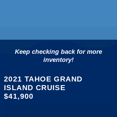
Keep checking back for more
inventory!
2021 TAHOE GRAND
ISLAND CRUISE
$41,900