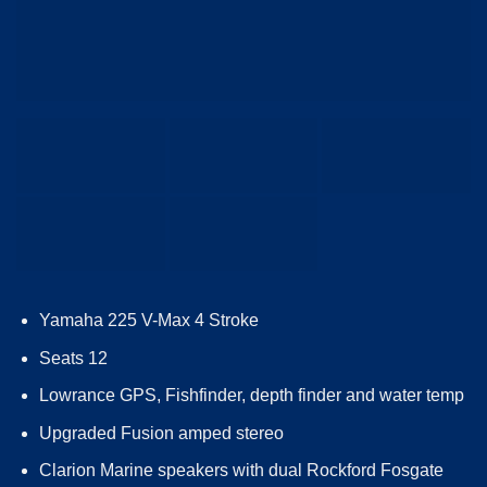
Yamaha 225 V-Max 4 Stroke
Seats 12
Lowrance GPS, Fishfinder, depth finder and water temp
Upgraded Fusion amped stereo
Clarion Marine speakers with dual Rockford Fosgate