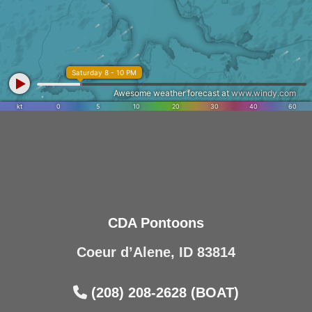
CDA Pontoons
Coeur d’Alene, ID 83814
(208) 208-2628 (BOAT)