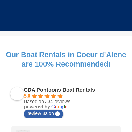
Our Boat Rentals in Coeur d’Alene
are 100% Recommended!
CDA Pontoons Boat Rentals
5.0
Based on 334 reviews
powered by
G
o
o
g
l
e
review us on