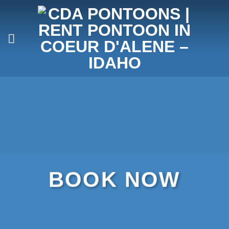
Skip
to
content
BOOK NOW