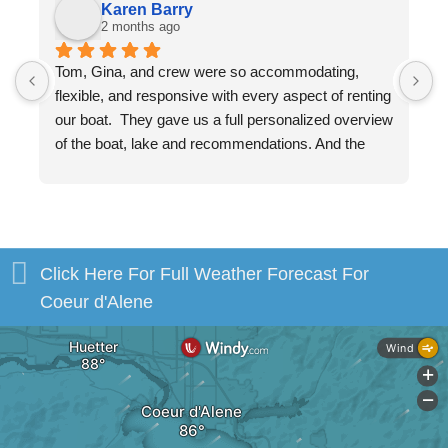
Karen Barry
2 months ago
Tom, Gina, and crew were so accommodating, 
W
flexible, and responsive with every aspect of renting 
v
our boat.  They gave us a full personalized overview 
w
of the boat, lake and recommendations. And the 
a
boat, itself, was beautiful and in excellent shape. 
m
You will be in excellent hands!
b
s
H
Click Here For Full Weather Forecast For
Coeur d'Alene