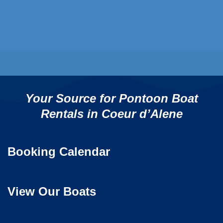
Your Source for Pontoon Boat
Rentals in Coeur d’Alene
Booking Calendar
View Our Boats